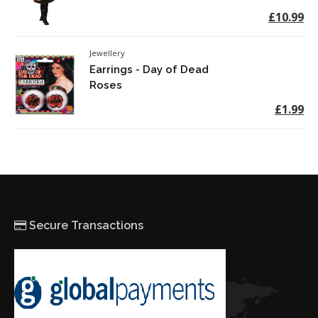
£10.99
Jewellery
Earrings - Day of Dead
Roses
£1.99
Secure Transactions