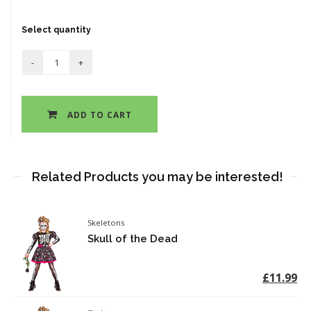
Select quantity
ADD TO CART
Related Products you may be interested!
Skeletons
Skull of the Dead
£11.99