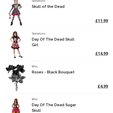
Skeletons
Skull of the Dead
£11.99
Skeletons
Day Of The Dead Skull
Girl
£14.99
Misc
Roses - Black Bouquet
£4.99
Misc
Day Of The Dead Sugar
Skull