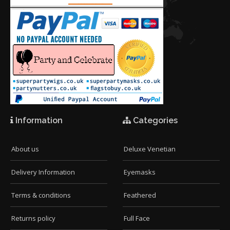
Information
Categories
About us
Deluxe Venetian
Delivery Information
Eyemasks
Terms & conditions
Feathered
Returns policy
Full Face