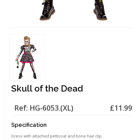
Skull of the Dead
Ref: HG-6053.(XL)
£11.99
Specification
Dress with attached petticoat and bone hair clip.