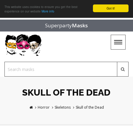
This website uses cookies to ensure you get the best
Got it!
experience on our website
More info
Superparty
Masks
Toggle
navigat
SKULL OF THE DEAD
Horror
Skeletons
Skull of the Dead