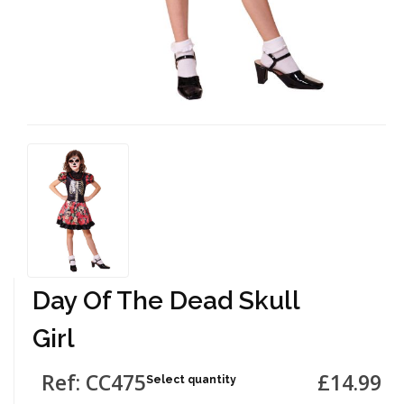
Day Of The Dead Skull
Girl
Ref: CC475
£14.99
Select quantity