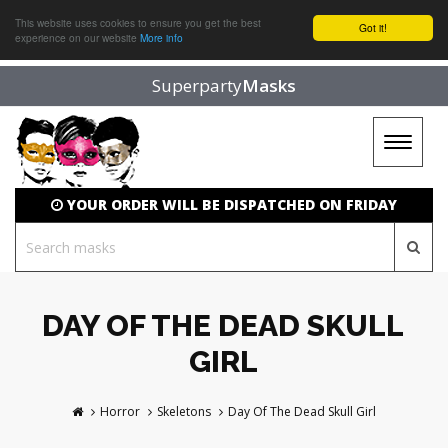
This website uses cookies to ensure you get the best
Got it!
experience on our website
More info
Superparty
Masks
Toggle
navigat
YOUR ORDER WILL BE DISPATCHED ON FRIDAY
DAY OF THE DEAD SKULL
GIRL
Horror
Skeletons
Day Of The Dead Skull Girl