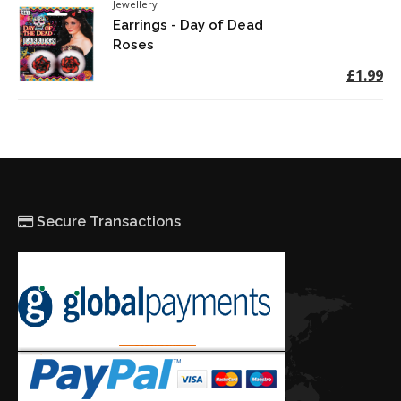
Jewellery
Earrings - Day of Dead
Roses
£1.99
Secure Transactions