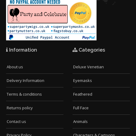
Information
Categories
About us
Deluxe Venetian
Delivery Information
Eyemasks
Terms & conditions
Feathered
Returns policy
Full Face
Contact us
Animals
Privacy Policy
Characters & Cartoons