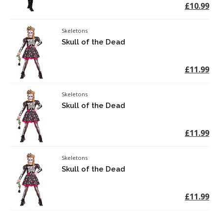
£10.99
Skeletons
Skull of the Dead
£11.99
Skeletons
Skull of the Dead
£11.99
Skeletons
Skull of the Dead
£11.99