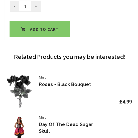
ADD TO CART
Related Products you may be interested!
Misc
Roses - Black Bouquet
£4.99
Misc
Day Of The Dead Sugar
Skull