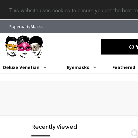
This website uses cookies to ensure you get the best 
Superparty
Masks
Y
Deluxe Venetian
Eyemasks
Feathered
Recently Viewed