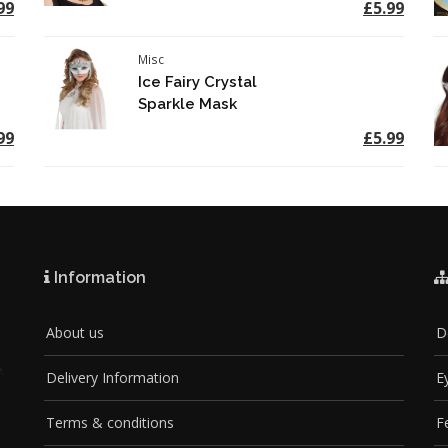
99
£5.99
Misc
Ice Fairy Crystal
Sparkle Mask
99
£5.99
Information
About us
D
Delivery Information
E
Terms & conditions
F