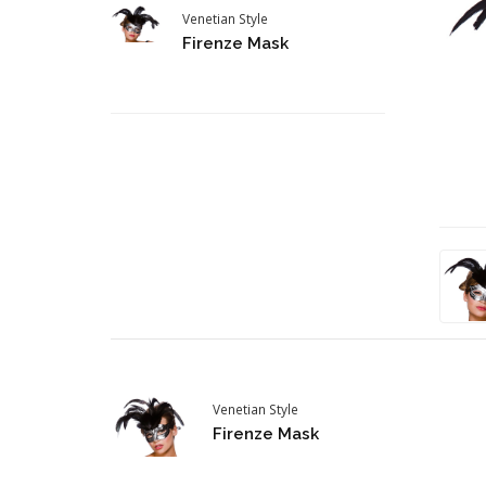
Venetian Style
Firenze Mask
Venetian Style
Firenze Mask