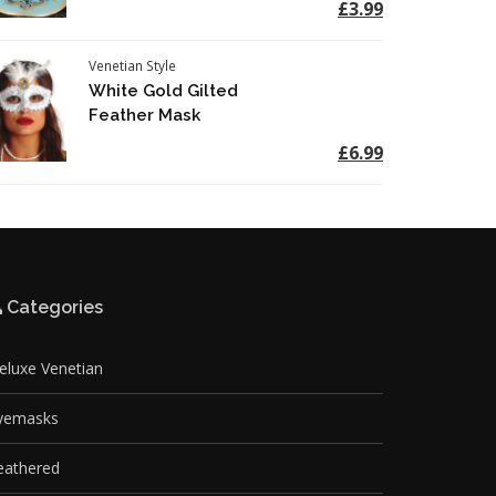
£3.99
Venetian Style
White Gold Gilted
Feather Mask
£6.99
Categories
eluxe Venetian
yemasks
eathered