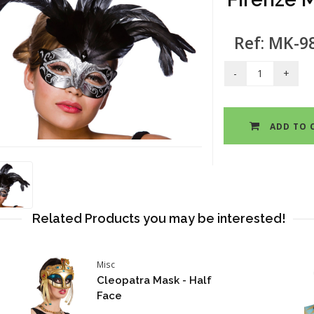
Ref: MK-9
ADD TO 
Related Products you may be interested!
Misc
Cleopatra Mask - Half
Face