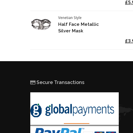
£5.
Venetian Style
Half Face Metallic
Silver Mask
£3.
Secure Transactions