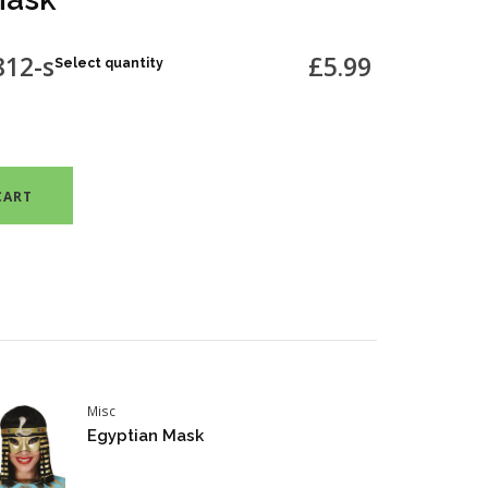
812-s
£5.99
Select quantity
CART
Misc
Egyptian Mask