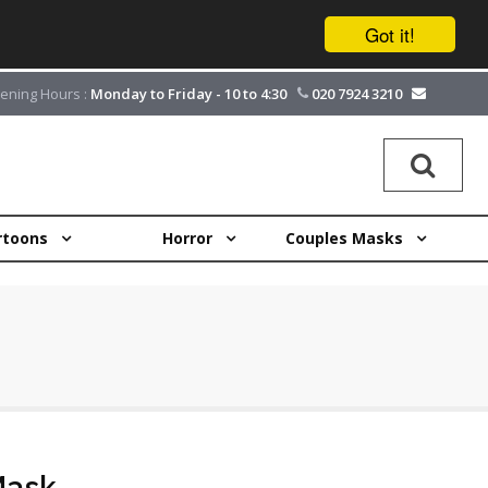
Got it!
ening Hours :
Monday to Friday - 10 to 4:30
020 7924 3210
rtoons
Horror
Couples Masks
Mask