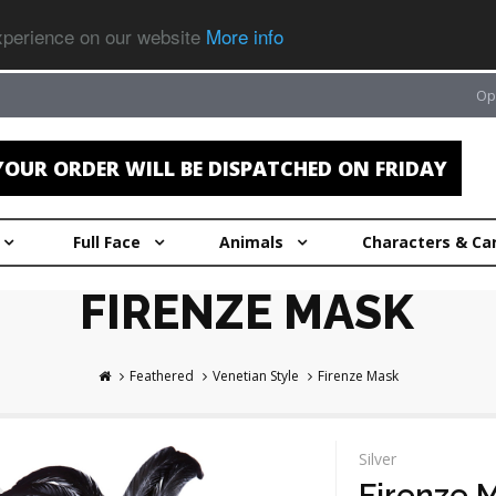
experience on our website
More info
Op
OUR ORDER WILL BE DISPATCHED ON FRIDAY
Full Face
Animals
Characters & Ca
FIRENZE MASK
Feathered
Venetian Style
Firenze Mask
Silver
Firenze 