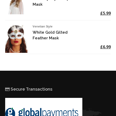
Mask
£5.99
Venetian Style
White Gold Gilted
Feather Mask
£6.99
Secure Transactions