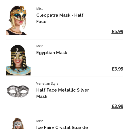
Misc
Cleopatra Mask - Half
Face
£5.99
Misc
Egyptian Mask
£3.99
Venetian Style
Half Face Metallic Silver
Mask
£3.99
Misc
Ice Fairy Crystal Sparkle