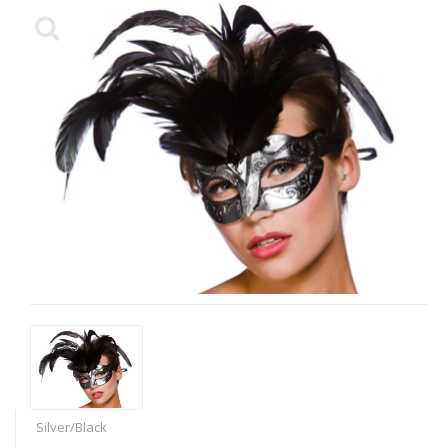
Silver/Black