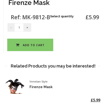
Firenze Mask
Ref: MK-9812-B
£5.99
Select quantity
ADD TO CART
Related Products you may be interested!
Venetian Style
Firenze Mask
£5.99