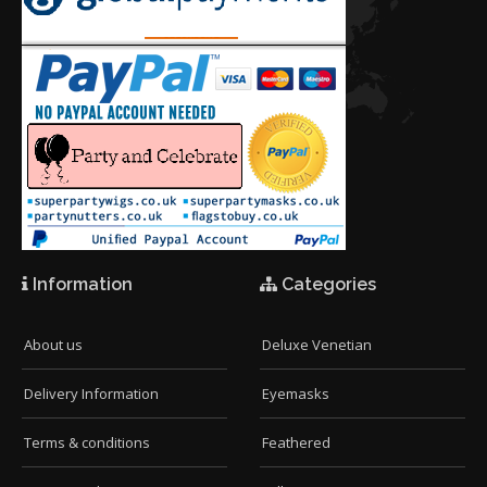
Information
Categories
About us
Deluxe Venetian
Delivery Information
Eyemasks
Terms & conditions
Feathered