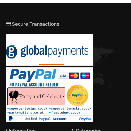
Secure Transactions
Information
Categories