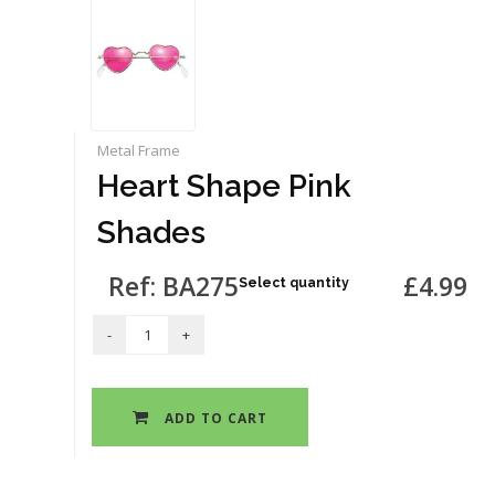
Metal Frame
Heart Shape Pink
Shades
Ref: BA275
£4.99
Select quantity
ADD TO CART