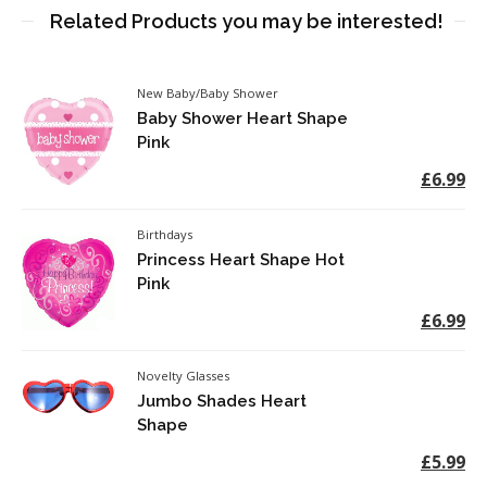
Related Products you may be interested!
New Baby/Baby Shower
Baby Shower Heart Shape
Pink
£6.99
Birthdays
Princess Heart Shape Hot
Pink
£6.99
Novelty Glasses
Jumbo Shades Heart
Shape
£5.99