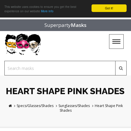
This website uses cookies to ensure you get the best
Got it!
experience on our website
More info
Superparty
Masks
Toggle
navigat
HEART SHAPE PINK SHADES
Specs/Glasses/Shades
Sunglasses/Shades
Heart Shape Pink
Shades