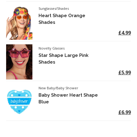
Sunglasses/Shades
Heart Shape Orange
Shades
£4.99
Novelty Glasses
Star Shape Large Pink
Shades
£5.99
New Baby/Baby Shower
Baby Shower Heart Shape
Blue
£6.99