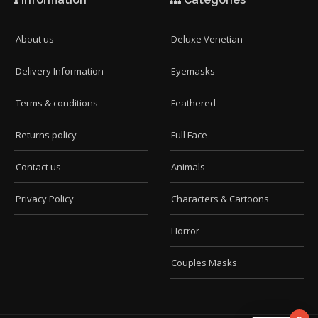
About us
Deluxe Venetian
Delivery Information
Eyemasks
Terms & conditions
Feathered
Returns policy
Full Face
Contact us
Animals
Privacy Policy
Characters & Cartoons
Horror
Couples Masks