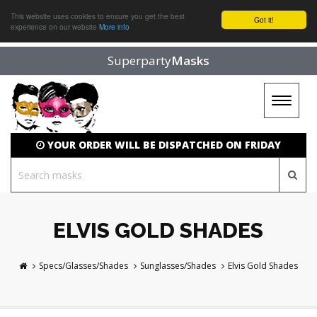
This website uses cookies to ensure you get the best
Got it!
experience on our website
More info
Superparty
Masks
Toggle
navigat
YOUR ORDER WILL BE DISPATCHED ON FRIDAY
ELVIS GOLD SHADES
Specs/Glasses/Shades
Sunglasses/Shades
Elvis Gold Shades