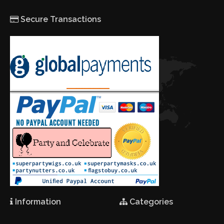
Secure Transactions
Information
Categories