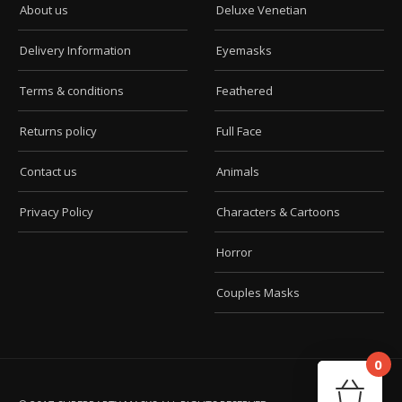
About us
Deluxe Venetian
Delivery Information
Eyemasks
Terms & conditions
Feathered
Returns policy
Full Face
Contact us
Animals
Privacy Policy
Characters & Cartoons
Horror
Couples Masks
0
Car
Your