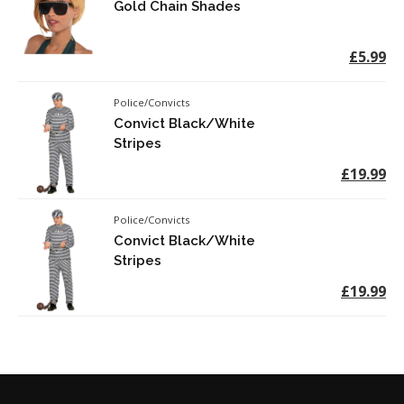
Gold Chain Shades
£5.99
Police/Convicts
Convict Black/White
Stripes
£19.99
Police/Convicts
Convict Black/White
Stripes
£19.99