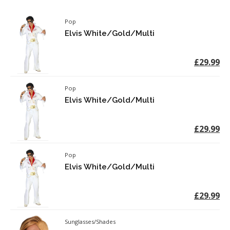
Pop
Elvis White/Gold/Multi
£29.99
Pop
Elvis White/Gold/Multi
£29.99
Pop
Elvis White/Gold/Multi
£29.99
Sunglasses/Shades