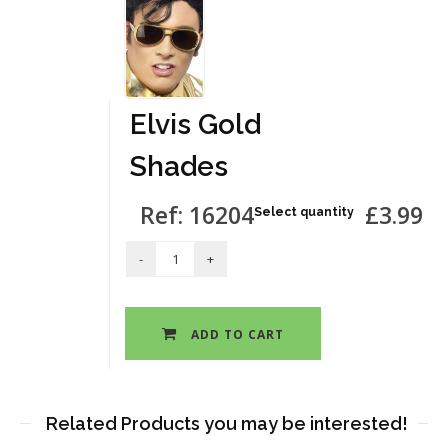
Elvis Gold
Shades
Ref: 16204
£3.99
Select quantity
ADD TO CART
Related Products you may be interested!