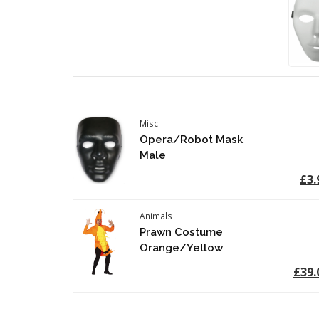
Misc
Opera/Robot Mask
Male
£3.
Animals
Prawn Costume
Orange/Yellow
£39.