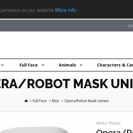
experience on our website
More info
Op
Full Face
Animals
Characters & Ca
RA/ROBOT MASK UNI
Full Face
Misc
Opera/Robot Mask Unisex
White Plastic
Opera/Ro