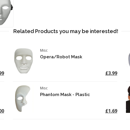
Related Products you may be interested!
Misc
Opera/Robot Mask
99
£3.99
Misc
Phantom Mask - Plastic
00
£1.69