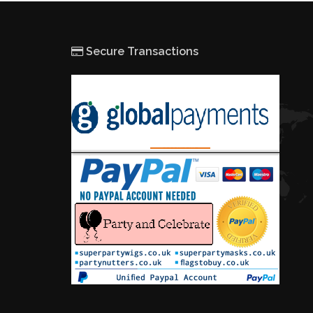
Secure Transactions