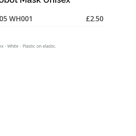
505 WH001
£2.50
 - White - Plastic on elastic.