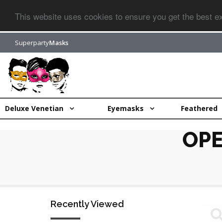
This website uses cookies to ensure you get the best 
Superparty
Masks
Deluxe Venetian
Eyemasks
Feathered
OPE
Recently Viewed