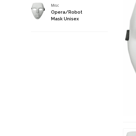
Misc
Opera/Robot
Mask Unisex