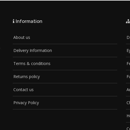
Information
About us
D
Delivery Information
E
Terms & conditions
F
Returns policy
F
Contact us
A
Privacy Policy
C
H
C