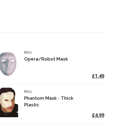
Misc
Opera/Robot Mask
£1.49
Misc
Phantom Mask - Thick
Plastic
£4.99