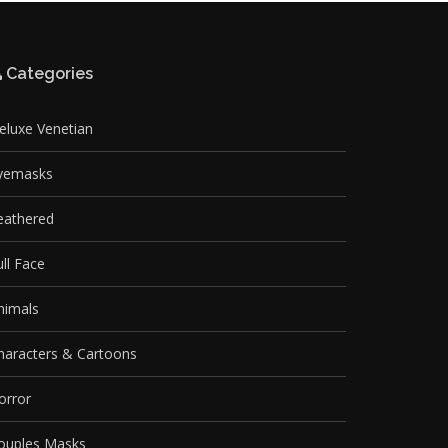
Categories
eluxe Venetian
yemasks
eathered
ull Face
nimals
haracters & Cartoons
orror
ouples Masks