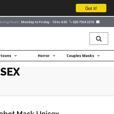
Got it!
ening Hours :
Monday to Friday - 10 to 4:30
020 7924 3210
rtoons
Horror
Couples Masks
SEX
bot Mask Unisex