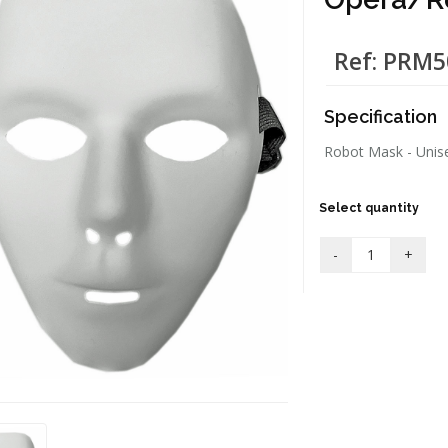
Ref: PRM
Specification
Robot Mask - Unisex
Select quantity