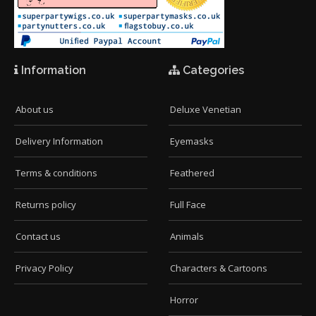
Information
Categories
About us
Deluxe Venetian
Delivery Information
Eyemasks
Terms & conditions
Feathered
Returns policy
Full Face
Contact us
Animals
Privacy Policy
Characters & Cartoons
Horror