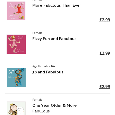
More Fabulous Than Ever
£2.99
Female
Fizzy Fun and Fabulous
£2.99
Age Females 16+
30 and Fabulous
£2.99
Female
One Year Older & More
Fabulous