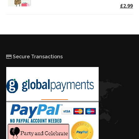
£2.99
Secure Transactions