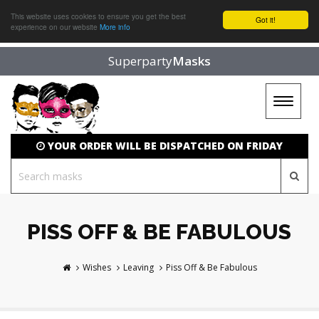
This website uses cookies to ensure you get the best
Got it!
experience on our website
More info
Superparty
Masks
Toggle
navigat
YOUR ORDER WILL BE DISPATCHED ON FRIDAY
PISS OFF & BE FABULOUS
Wishes
Leaving
Piss Off & Be Fabulous