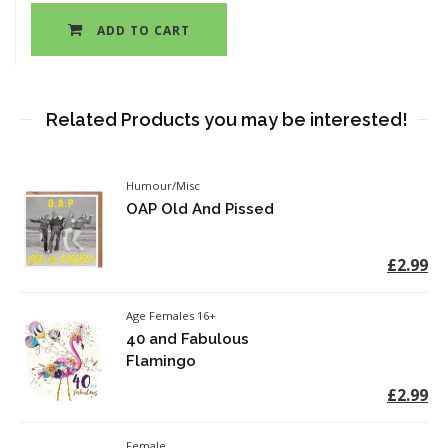
ADD TO CART
Related Products you may be interested!
Humour/Misc
OAP Old And Pissed
£2.99
Age Females 16+
40 and Fabulous
Flamingo
£2.99
Female