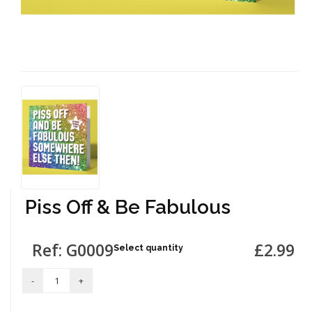
Piss Off & Be Fabulous
Ref: G0009
£2.99
Select quantity