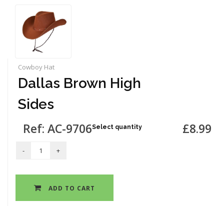
Cowboy Hat
Dallas Brown High
Sides
Ref: AC-9706
£8.99
Select quantity
ADD TO CART