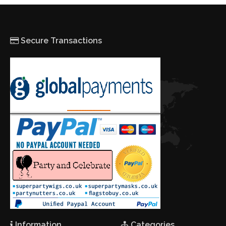
Secure Transactions
Information
Categories