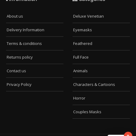
About us
Deluxe Venetian
Delivery Information
Eyemasks
Terms & conditions
Feathered
Returns policy
Full Face
Contact us
Animals
Privacy Policy
Characters & Cartoons
Horror
Couples Masks