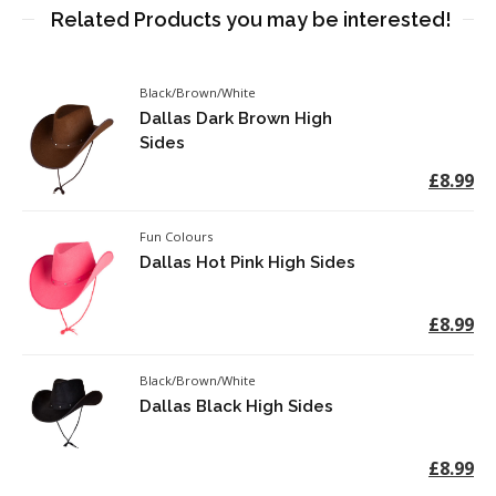
Related Products you may be interested!
Black/Brown/White
Dallas Dark Brown High
Sides
£8.99
Fun Colours
Dallas Hot Pink High Sides
£8.99
Black/Brown/White
Dallas Black High Sides
£8.99