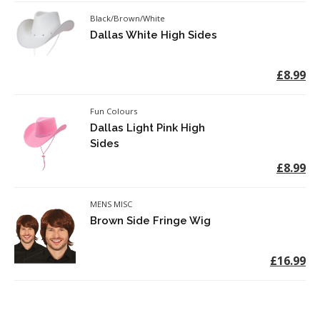
Black/Brown/White
Dallas White High Sides
£8.99
Fun Colours
Dallas Light Pink High
Sides
£8.99
MENS MISC
Brown Side Fringe Wig
£16.99