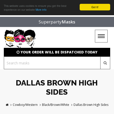
This website uses cookies to ensure you get the best
Got it!
experience on our website
More info
Superparty
Masks
Toggle
navigat
YOUR ORDER WILL BE DISPATCHED TODAY
DALLAS BROWN HIGH
SIDES
Cowboy/Western
Black/Brown/White
Dallas Brown High Sides