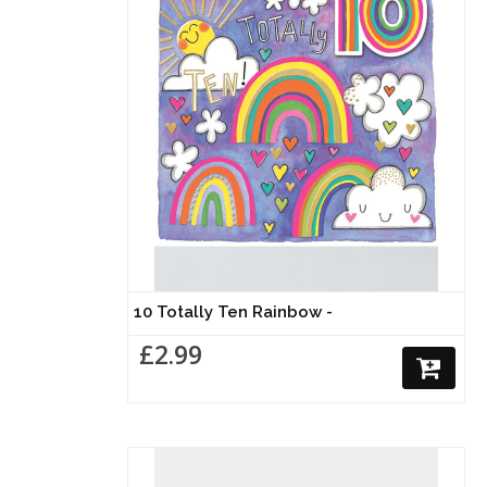
10 Totally Ten Rainbow -
£2.99