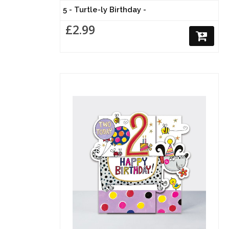
5 - Turtle-ly Birthday -
£2.99