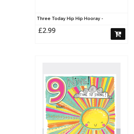
Three Today Hip Hip Hooray -
£2.99