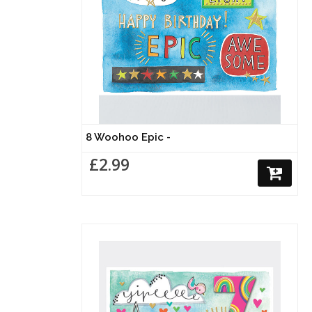
8 Woohoo Epic -
£2.99