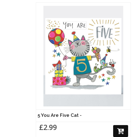
5 You Are Five Cat -
£2.99