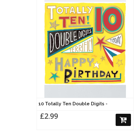
10 Totally Ten Double Digits -
£2.99