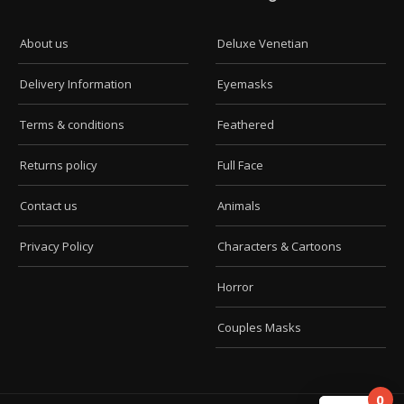
About us
Deluxe Venetian
Delivery Information
Eyemasks
Terms & conditions
Feathered
Returns policy
Full Face
Contact us
Animals
Privacy Policy
Characters & Cartoons
Horror
Couples Masks
0