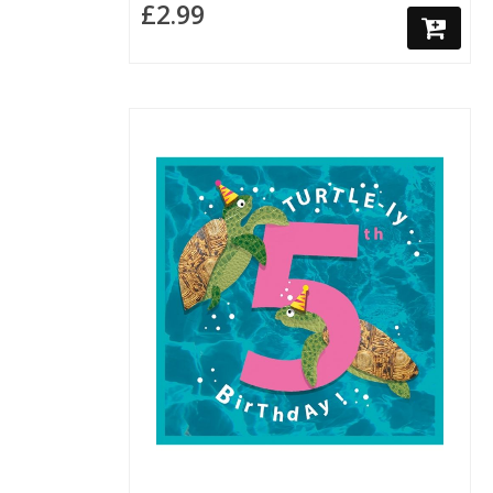
£2.99