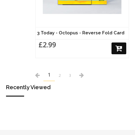
3 Today - Octopus - Reverse Fold Card
£2.99
1
2
3
Recently Viewed