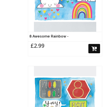
8 Awesome Rainbow -
£2.99