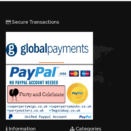
Secure Transactions
Information
Categories