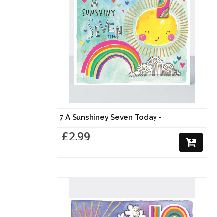
7 A Sunshiney Seven Today -
£2.99