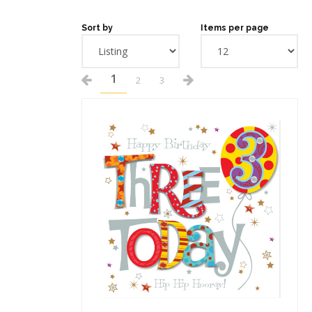
Sort by
Items per page
1
2
3