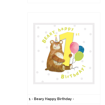
1 - Beary Happy Birthday -