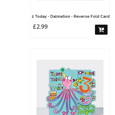
2 Today - Dalmation - Reverse Fold Card
£2.99