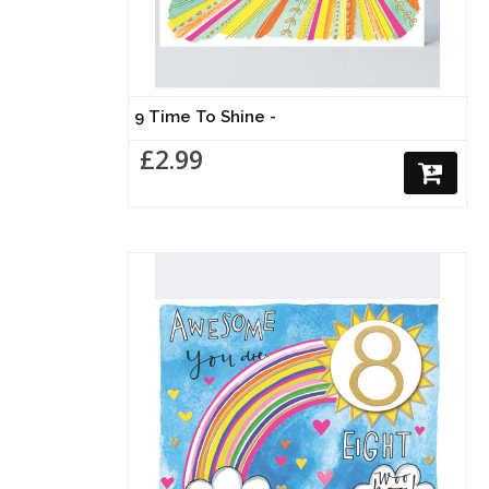
9 Time To Shine -
£2.99