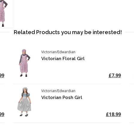
Related Products you may be interested!
Victorian/Edwardian
Victorian Floral Girl
99
£7.99
Victorian/Edwardian
Victorian Posh Girl
99
£18.99