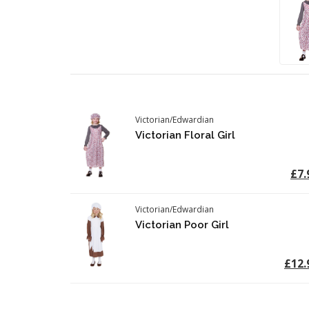
Victorian/Edwardian
Victorian Floral Girl
£7.
Victorian/Edwardian
Victorian Poor Girl
£12.