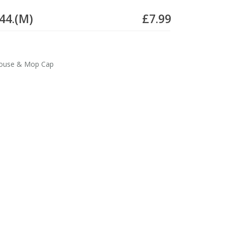
44.(M)
£7.99
louse & Mop Cap