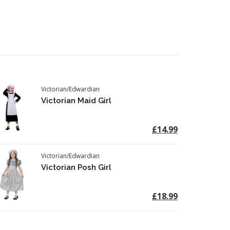
Victorian/Edwardian
Victorian Maid Girl
£14.99
Victorian/Edwardian
Victorian Posh Girl
£18.99