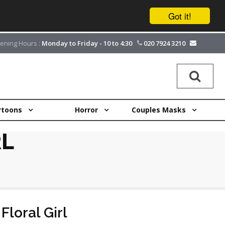
Got it!
ening Hours :
Monday to Friday - 10 to 4:30
020 7924 3210
rtoons
Horror
Couples Masks
RL
Floral Girl