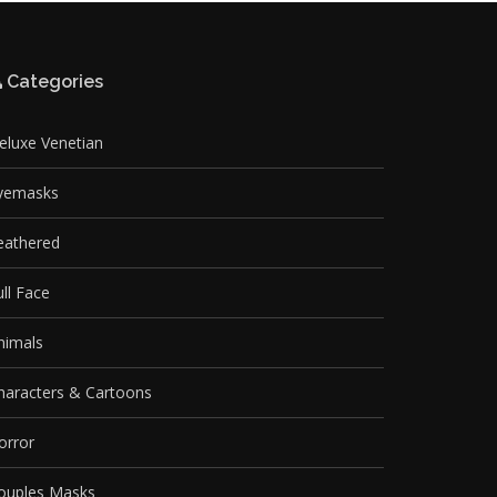
Categories
eluxe Venetian
yemasks
eathered
ull Face
nimals
haracters & Cartoons
orror
ouples Masks