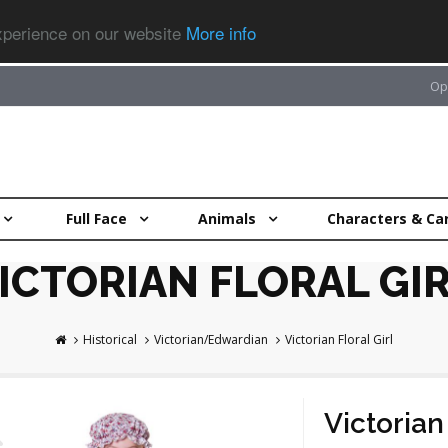
experience on our website
More info
Op
Full Face
Animals
Characters & Ca
ICTORIAN FLORAL GI
Historical
Victorian/Edwardian
Victorian Floral Girl
Victorian 