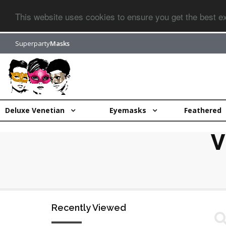
This website uses cookies to ensure you get the best 
Superparty
Masks
Deluxe Venetian
Eyemasks
Feathered
V
Recently Viewed