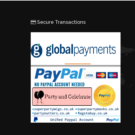
Secure Transactions