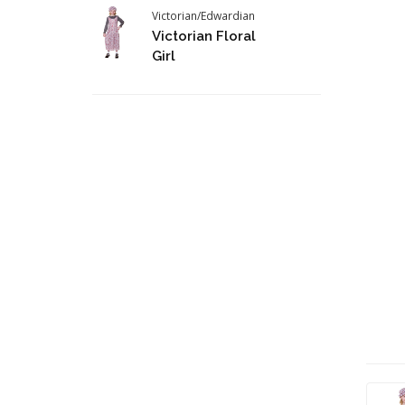
Victorian/Edwardian
Victorian Floral
Girl