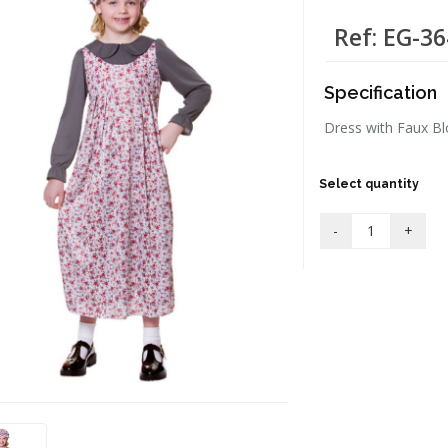
Ref: EG-36
Specification
Dress with Faux B
Select quantity