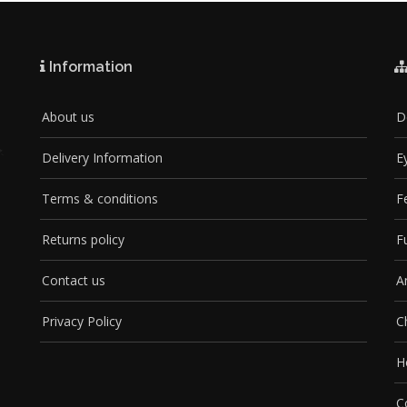
Information
About us
D
Delivery Information
E
Terms & conditions
F
Returns policy
F
Contact us
A
Privacy Policy
C
H
C